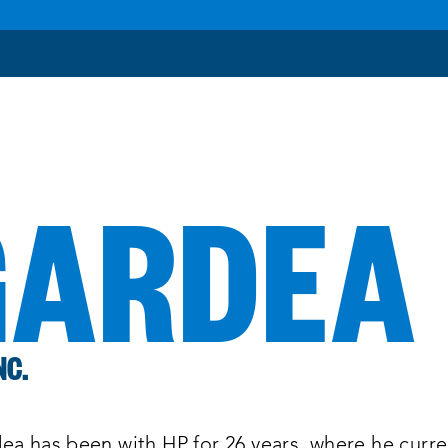
GARDEA
NC.
ea has been with HP for 26 years, where he curre