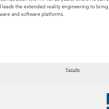
d leads the extended reality engineering to bring
ware and software platforms.
Faculty