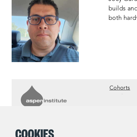
builds an
both hard
Cohorts
©2025 The Aspen Institute.
All Rights Reserved
COOKIES