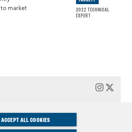
 to market
2022 TECHNICAL
EXPERT
ACCEPT ALL COOKIES