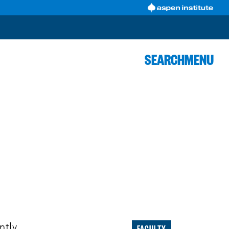
SEARCH
MENU
FACULTY
ntly