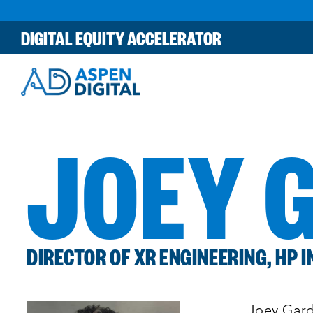
Skip
to
DIGITAL EQUITY ACCELERATOR
content
JOEY 
DIRECTOR OF XR ENGINEERING, HP I
Joey Gard