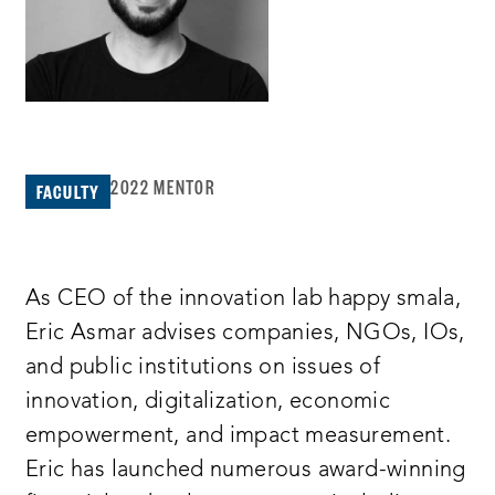
2022 MENTOR
FACULTY
As CEO of the innovation lab happy smala,
Eric Asmar advises companies, NGOs, IOs,
and public institutions on issues of
innovation, digitalization, economic
empowerment, and impact measurement.
Eric has launched numerous award-winning