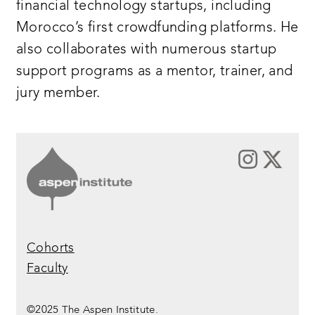
financial technology startups, including
Morocco’s first crowdfunding platforms. He
also collaborates with numerous startup
support programs as a mentor, trainer, and
jury member.
Cohorts
Faculty
©2025 The Aspen Institute.