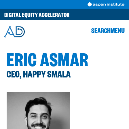
Skip
to
DIGITAL EQUITY ACCELERATOR
content
SEARCH
MENU
ERIC ASMAR
CEO, HAPPY SMALA