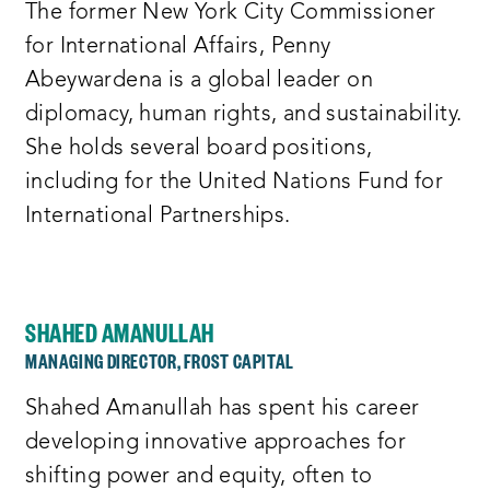
The former New York City Commissioner
for International Affairs, Penny
Abeywardena is a global leader on
diplomacy, human rights, and sustainability.
She holds several board positions,
including for the United Nations Fund for
International Partnerships.
SHAHED AMANULLAH
MANAGING DIRECTOR, FROST CAPITAL
Shahed Amanullah has spent his career
developing innovative approaches for
shifting power and equity, often to