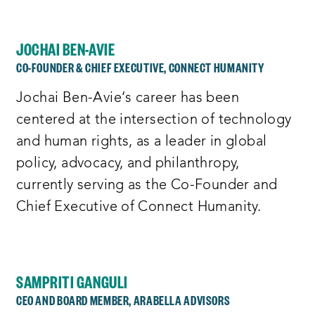
JOCHAI BEN-AVIE
CO-FOUNDER & CHIEF EXECUTIVE, CONNECT HUMANITY
Jochai Ben-Avie‘s career has been
centered at the intersection of technology
and human rights, as a leader in global
policy, advocacy, and philanthropy,
currently serving as the Co-Founder and
Chief Executive of Connect Humanity.
SAMPRITI GANGULI
CEO AND BOARD MEMBER, ARABELLA ADVISORS