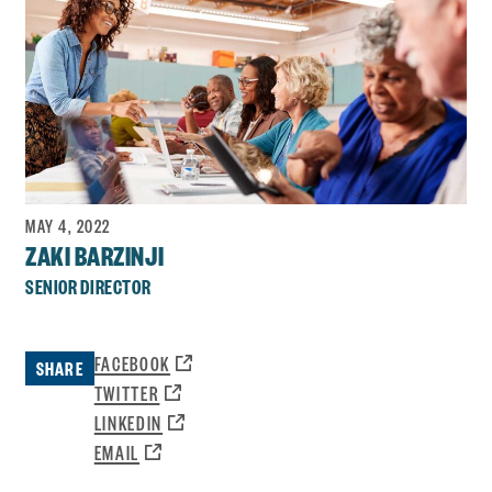
MAY 4, 2022
ZAKI BARZINJI
SENIOR DIRECTOR
OPENS
FACEBOOK
SHARE
A
OPENS
TWITTER
NEW
A
OPENS
LINKEDIN
WINDOW:
NEW
A
OPENS
EMAIL
WINDOW:
NEW
A
WINDOW: