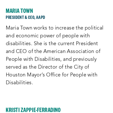
MARIA TOWN
PRESIDENT & CEO, AAPD
Maria Town works to increase the political
and economic power of people with
disabilities. She is the current President
and CEO of the American Association of
People with Disabilities, and previously
served as the Director of the City of
Houston Mayor’s Office for People with
Disabilities.
KRISTI ZAPPIE-FERRADINO