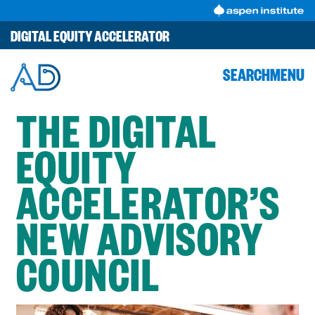
Skip
to
DIGITAL EQUITY ACCELERATOR
content
SEARCH
MENU
THE DIGITAL
EQUITY
ACCELERATOR’S
NEW ADVISORY
COUNCIL