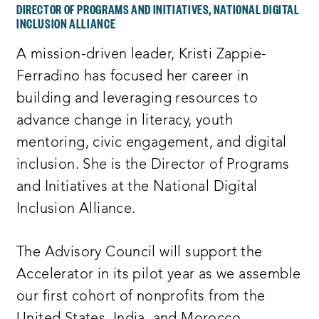
DIRECTOR OF PROGRAMS AND INITIATIVES, NATIONAL DIGITAL
INCLUSION ALLIANCE
A mission-driven leader, Kristi Zappie-
Ferradino has focused her career in
building and leveraging resources to
advance change in literacy, youth
mentoring, civic engagement, and digital
inclusion. She is the Director of Programs
and Initiatives at the National Digital
Inclusion Alliance.
The Advisory Council will support the
Accelerator in its pilot year as we assemble
our first cohort of nonprofits from the