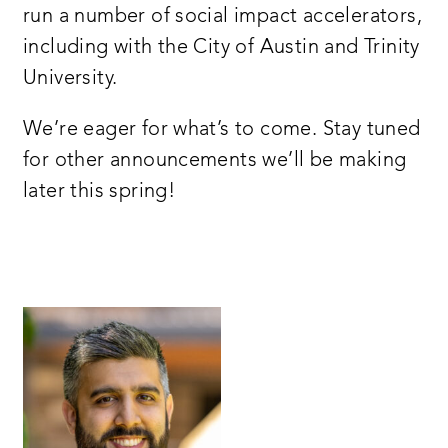
run a number of social impact accelerators,
including with the City of Austin and Trinity
University.
We’re eager for what’s to come. Stay tuned
for other announcements we’ll be making
later this spring!