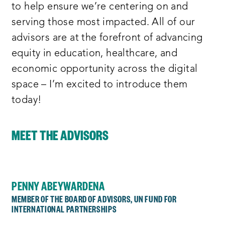
to help ensure we’re centering on and
serving those most impacted. All of our
advisors are at the forefront of advancing
equity in education, healthcare, and
economic opportunity across the digital
space – I’m excited to introduce them
today!
MEET THE ADVISORS
PENNY ABEYWARDENA
MEMBER OF THE BOARD OF ADVISORS, UN FUND FOR
INTERNATIONAL PARTNERSHIPS