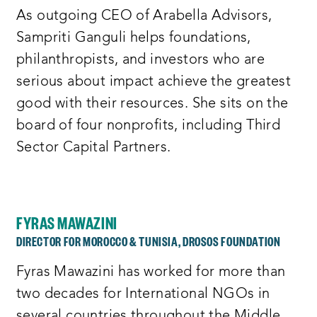
As outgoing CEO of Arabella Advisors,
Sampriti Ganguli helps foundations,
philanthropists, and investors who are
serious about impact achieve the greatest
good with their resources. She sits on the
board of four nonprofits, including Third
Sector Capital Partners.
FYRAS MAWAZINI
DIRECTOR FOR MOROCCO & TUNISIA, DROSOS FOUNDATION
Fyras Mawazini has worked for more than
two decades for International NGOs in
several countries throughout the Middle