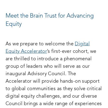
NEW
WINDOW:
Meet the Brain Trust for Advancing
Equity
As we prepare to welcome the
Digital
Equity Accelerator
’s first-ever cohort, we
are thrilled to introduce a phenomenal
group of leaders who will serve as our
inaugural Advisory Council. The
Accelerator will provide hands-on support
to global communities as they solve critical
digital equity challenges, and our diverse
Council brings a wide range of experiences