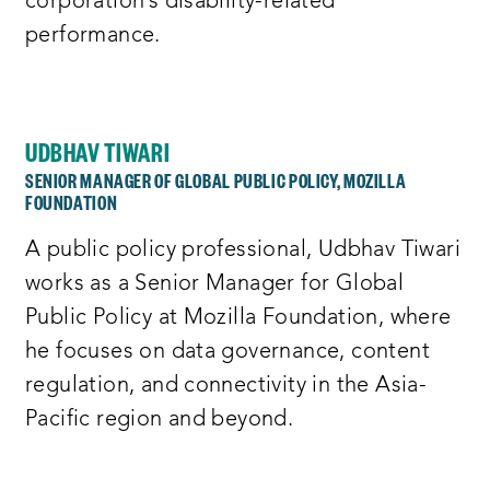
corporation’s disability-related
performance.
UDBHAV TIWARI
SENIOR MANAGER OF GLOBAL PUBLIC POLICY, MOZILLA
FOUNDATION
A public policy professional, Udbhav Tiwari
works as a Senior Manager for Global
Public Policy at Mozilla Foundation, where
he focuses on data governance, content
regulation, and connectivity in the Asia-
Pacific region and beyond.