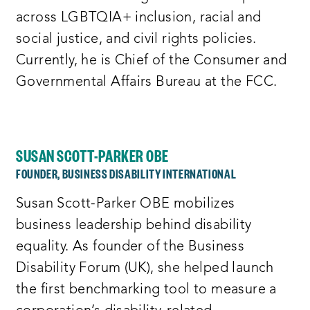
across LGBTQIA+ inclusion, racial and
social justice, and civil rights policies.
Currently, he is Chief of the Consumer and
Governmental Affairs Bureau at the FCC.
SUSAN SCOTT-PARKER OBE
FOUNDER, BUSINESS DISABILITY INTERNATIONAL
Susan Scott-Parker OBE mobilizes
business leadership behind disability
equality. As founder of the Business
Disability Forum (UK), she helped launch
the first benchmarking tool to measure a