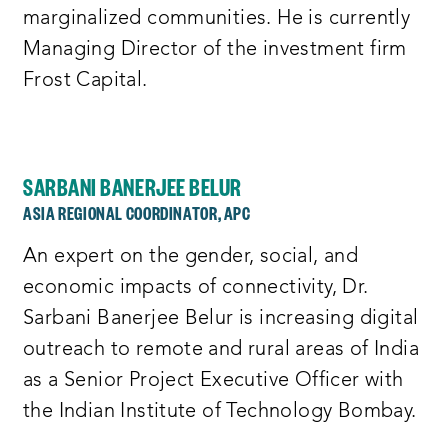
marginalized communities. He is currently
Managing Director of the investment firm
Frost Capital.
SARBANI BANERJEE BELUR
ASIA REGIONAL COORDINATOR, APC
An expert on the gender, social, and
economic impacts of connectivity, Dr.
Sarbani Banerjee Belur is increasing digital
outreach to remote and rural areas of India
as a Senior Project Executive Officer with
the Indian Institute of Technology Bombay.