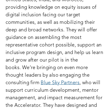
United States, India, and Morocco,
providing knowledge on equity issues of
digital inclusion facing our target
communities, as well as mobilizing their
deep and broad networks. They will offer
guidance on assembling the most
representative cohort possible, support an
inclusive program design, and help us learn
and grow after our pilot is in the
books.
We’re bringing on even more
thought leaders by also engaging the
consulting firm
Blue Sky Partners
, who will
support curriculum development, mentor
management, and impact measurement for
the Accelerator. They have designed and