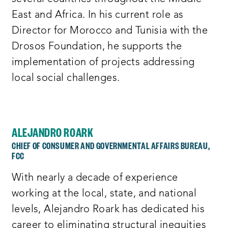
East and Africa. In his current role as
Director for Morocco and Tunisia with the
Drosos Foundation, he supports the
implementation of projects addressing
local social challenges.
ALEJANDRO ROARK
CHIEF OF CONSUMER AND GOVERNMENTAL AFFAIRS BUREAU,
FCC
With nearly a decade of experience
working at the local, state, and national
levels, Alejandro Roark has dedicated his
career to eliminating structural inequities