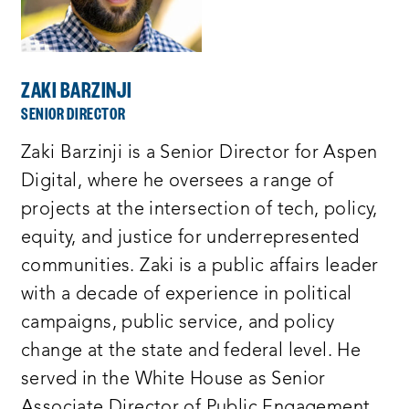
ZAKI BARZINJI
SENIOR DIRECTOR
Zaki Barzinji is a Senior Director for Aspen
Digital, where he oversees a range of
projects at the intersection of tech, policy,
equity, and justice for underrepresented
communities. Zaki is a public affairs leader
with a decade of experience in political
campaigns, public service, and policy
change at the state and federal level. He
served in the White House as Senior
Associate Director of Public Engagement