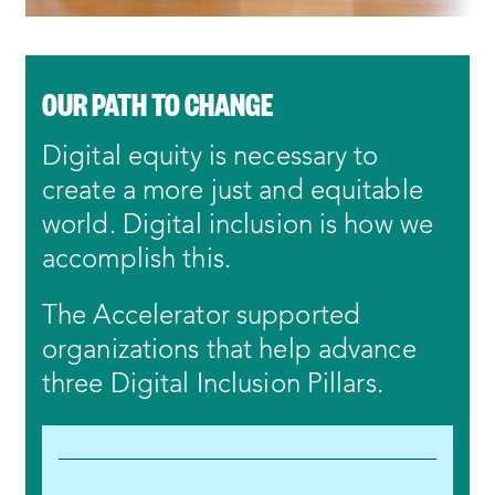
OUR PATH TO CHANGE
Digital equity is necessary to
create a more just and equitable
world. Digital inclusion is how we
accomplish this.
The Accelerator supported
organizations that help advance
three Digital Inclusion Pillars.