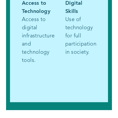
Access to
Digital
Part
Technology
Skills
and 
Access to
Use of
Con
digital
technology
Incl
infrastructure
for full
marg
and
participation
com
technology
in society.
in t
tools.
and 
of
tech