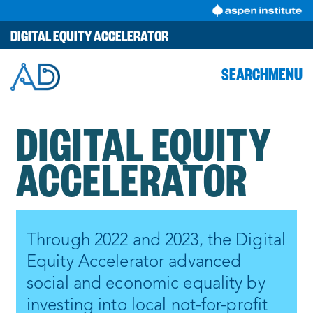
Skip
to
DIGITAL EQUITY ACCELERATOR
content
SEARCH
MENU
DIGITAL EQUITY
ACCELERATOR
Through 2022 and 2023, the Digital
Equity Accelerator advanced
social and economic equality by
investing into local not-for-profit