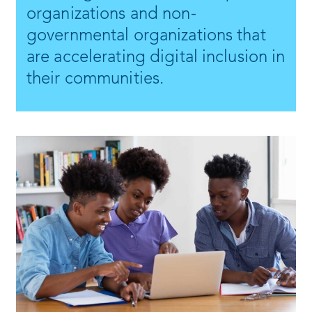
organizations and non-
governmental organizations that
are accelerating digital inclusion in
their communities.