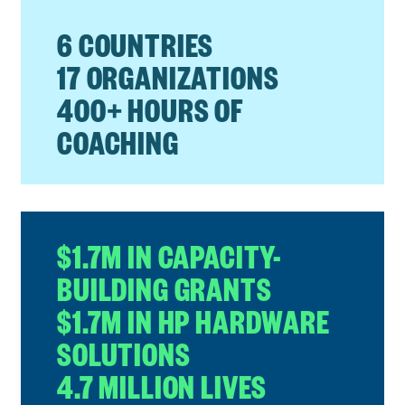
6 COUNTRIES
17 ORGANIZATIONS
400+ HOURS OF
COACHING
$1.7M IN CAPACITY-
BUILDING GRANTS
$1.7M IN HP HARDWARE
SOLUTIONS
4.7 MILLION LIVES