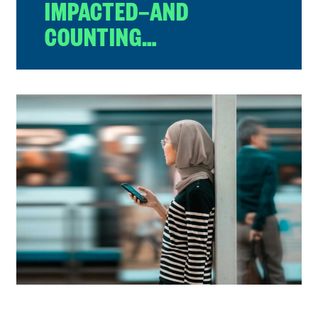
IMPACTED—AND
COUNTING…